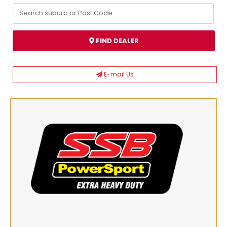
FIND DEALER
E-mail Us