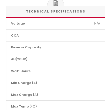
TECHNICAL SPECIFICATIONS
Voltage
N/A
CCA
Reserve Capacity
AH(20HR)
Watt Hours
Min Charge (A)
Max Charge (A)
Max Temp (°C)