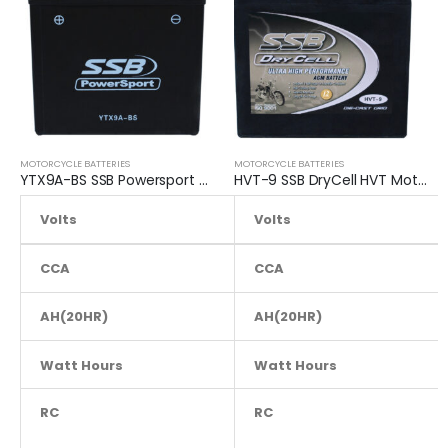
MOTORCYCLE BATTERIES
MOTORCYCLE BATTERIES
YTX9A-BS SSB Powersport MF Motorcycle Battery
HVT-9 SSB DryCell HVT Motorcycle Battery
Volts
12.8
Volts
CCA
160
CCA
AH(20HR)
AH(20HR)
9
Watt Hours
NA
Watt Hours
RC
NA
RC