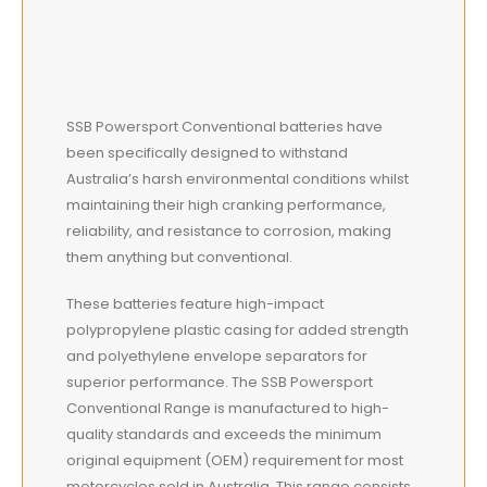
SSB Powersport Conventional batteries have
been specifically designed to withstand
Australia’s harsh environmental conditions whilst
maintaining their high cranking performance,
reliability, and resistance to corrosion, making
them anything but conventional.
These batteries feature high-impact
polypropylene plastic casing for added strength
and polyethylene envelope separators for
superior performance. The SSB Powersport
Conventional Range is manufactured to high-
quality standards and exceeds the minimum
original equipment (OEM) requirement for most
motorcycles sold in Australia. This range consists