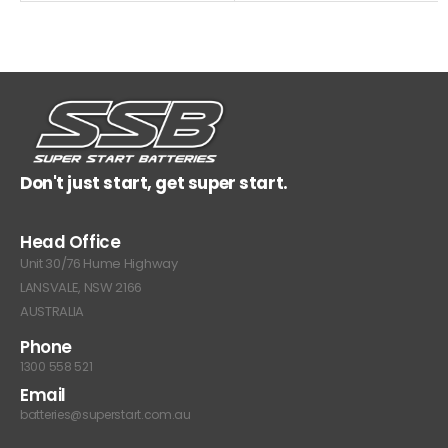
Don't just start, get super start.
Head Office
Unit 30/76 Hume Highway
LANSVALE, NSW 2166
AUSTRALIA
Phone
1300 558 521
Email
batteries@superstart.com.au