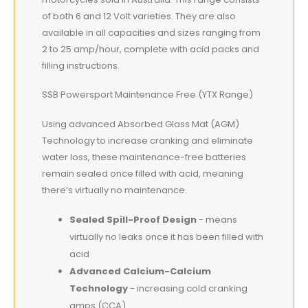
of both 6 and 12 Volt varieties. They are also
available in all capacities and sizes ranging from
2 to 25 amp/hour, complete with acid packs and
filling instructions.
SSB Powersport Maintenance Free (YTX Range)
Using advanced Absorbed Glass Mat (AGM)
Technology to increase cranking and eliminate
water loss, these maintenance-free batteries
remain sealed once filled with acid, meaning
there’s virtually no maintenance.
Sealed Spill-Proof Design
- means
virtually no leaks once it has been filled with
acid
Advanced Calcium-Calcium
Technology
- increasing cold cranking
amps (CCA)