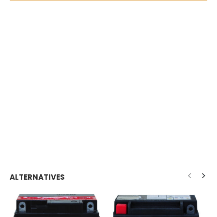
ALTERNATIVES