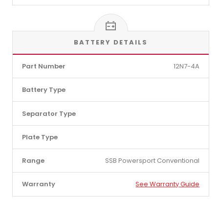
BATTERY DETAILS
Part Number
12N7-4A
Battery Type
Separator Type
Plate Type
Range
SSB Powersport Conventional
Warranty
See Warranty Guide