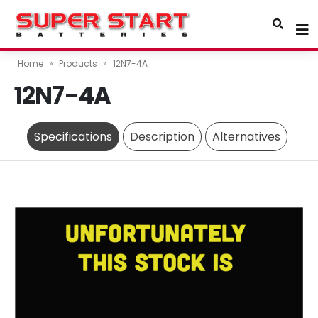
Home
»
Products
»
12N7-4A
12N7-4A
Specifications
Description
Alternatives