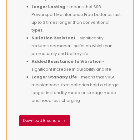
Longer Lasting
- means that SSB
Powersport Maintenance Free batteries last
up to 3 times longer than conventional
types
Sulfation Resistant
- significantly
reduces permanent sulfation which can
prematurely end battery life
Added Resistance to Vibration
-
significant increase in durability and life
Longer Standby Life
- means that VRLA
maintenance-free batteries hold a charge
longer in standby mode or storage mode
and need less charging
Download Brochure