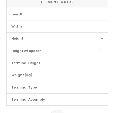
FITMENT GUIDE
Length
Width
Height
'-
Height w/ spacer
'-
Terminal Height
Weight (kg)
Terminal Type
Terminal Assembly