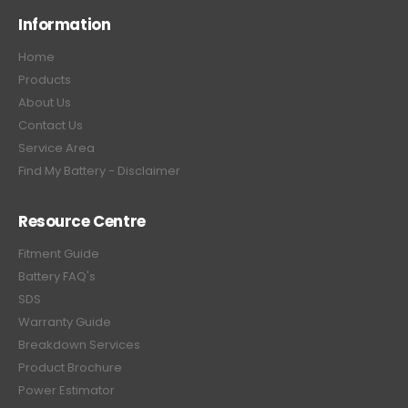
Information
Home
Products
About Us
Contact Us
Service Area
Find My Battery - Disclaimer
Resource Centre
Fitment Guide
Battery FAQ's
SDS
Warranty Guide
Breakdown Services
Product Brochure
Power Estimator