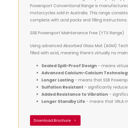
Powersport Conventional Range is manufactured
motorcycles sold in Australia. This range consists
complete with acid packs and filling instructions.
SSB Powersport Maintenance Free (YTX Range)
Using advanced Absorbed Glass Mat (AGM) Techno
filled with acid, meaning there’s virtually no ma
Sealed Spill-Proof Design
- means virtual
Advanced Calcium-Calcium Technolog
Longer Lasting
- means that SSB Powerspor
Sulfation Resistant
- significantly reduc
Added Resistance to Vibration
- signific
Longer Standby Life
- means that VRLA ma
Download Brochure