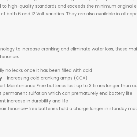
 to high-quality standards and exceeds the minimum original
 of both 6 and 12 Volt varieties. They are also available in all c
logy to increase cranking and eliminate water loss, these ma
intenance.
ly no leaks once it has been filled with acid
y
- increasing cold cranking amps (CCA)
t Maintenance Free batteries last up to 3 times longer than c
es permanent sulfation which can prematurely end battery life
ant increase in durability and life
intenance-free batteries hold a charge longer in standby mo