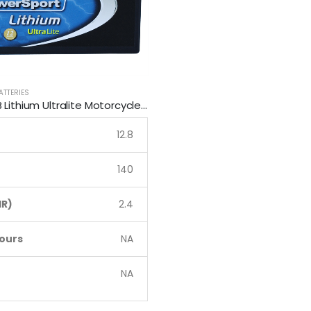
ATTERIES
LFP7-B SSB Lithium Ultralite Motorcycle Battery
12.8
140
R)
2.4
ours
NA
NA