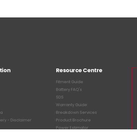
tion
Resource Centre
Fitment Guide
Battery FAQ's
SDS
Warranty Guide
ea
Breakdown Services
tery - Disclaimer
Product Brochure
Power Estimator