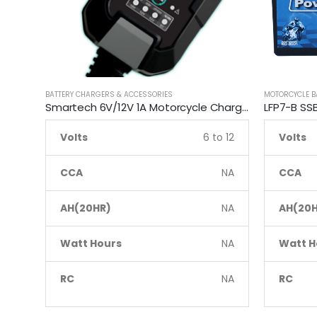
BATTERY CHARGERS & ACCESSORIES
MOTORCYCLE B
Smartech 6V/12V 1A Motorcycle Charge Automatic Lead-acid, Lithium Battery Trickle Charger
Volts
6 to 12
Volts
CCA
NA
CCA
AH(20HR)
NA
AH(20H
Watt Hours
NA
Watt H
RC
NA
RC