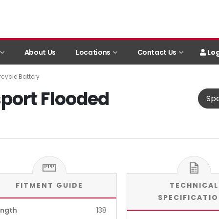
Log
About Us
Locations
Contact Us
cycle Battery
port Flooded
Spe
FITMENT GUIDE
TECHNICAL
SPECIFICATI
ength
138