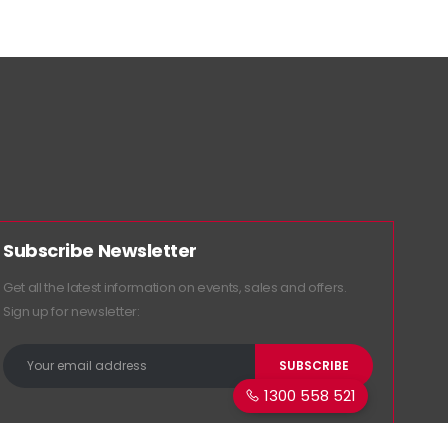
Subscribe Newsletter
Get all the latest information on events, sales and offers.
Sign up for newsletter:
1300 558 521