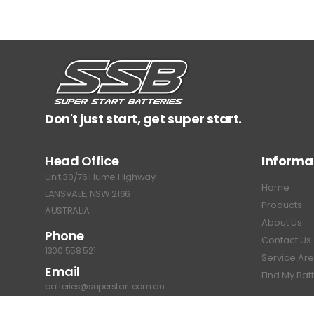
Don't just start, get super start.
Head Office
Informa
Unit 30/76 Hume Highway
Home
LANSVALE, NSW 2166
Products
AUSTRALIA
About Us
Phone
Contact Us
1300 558 521
Service Ar
Email
Find My Bat
batteries@superstart.com.au