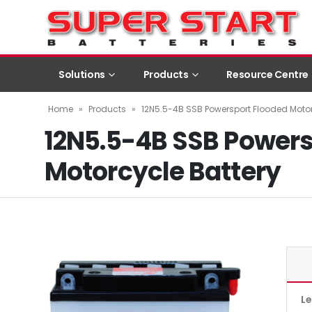
Solutions
Products
Resource Centre
Home
»
Products
»
12N5.5-4B SSB Powersport Flooded Motor
12N5.5-4B SSB Powers
Motorcycle Battery
L