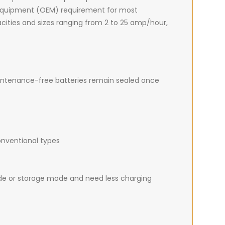
 equipment (OEM) requirement for most
apacities and sizes ranging from 2 to 25 amp/hour,
intenance-free batteries remain sealed once
onventional types
de or storage mode and need less charging