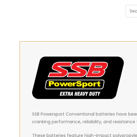
SSB Powersport Conventional batteries have been 
cranking performance, reliability, and resistanc
These batteries feature high-impact polypropyle