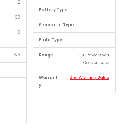
12
Battery Type
60
Separator Type
0
Plate Type
5.5
Range
SSB Powersport
Conventional
Warrant
See Warranty Guide
y