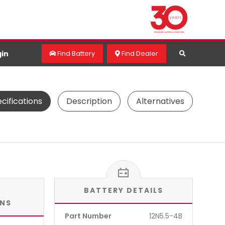
in
Find Battery
Find Dealer
cifications
Description
Alternatives
BATTERY DETAILS
ONS
Part Number
12N5.5-4B