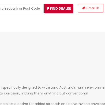
E-mail Us
FIND DEALER
specifically designed to withstand Australia’s harsh environment
e to corrosion, making them anything but conventional.
ne plastic casing for added strength and polyethylene envelop