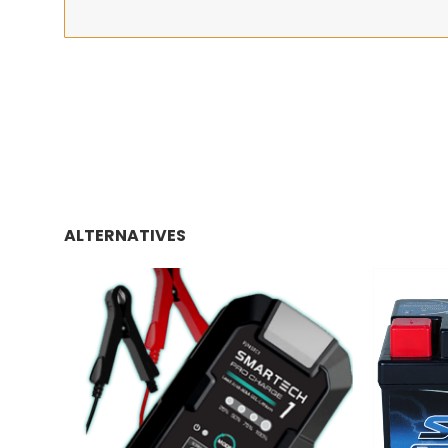
ALTERNATIVES