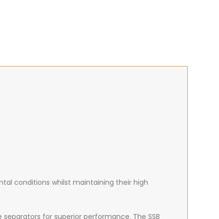
al conditions whilst maintaining their high
e separators for superior performance. The SSB