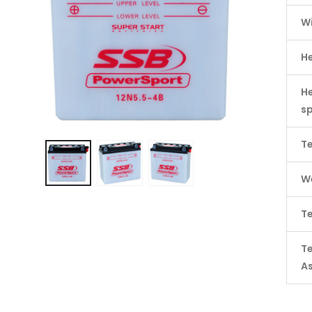
W
H
He
s
Te
We
Te
T
A