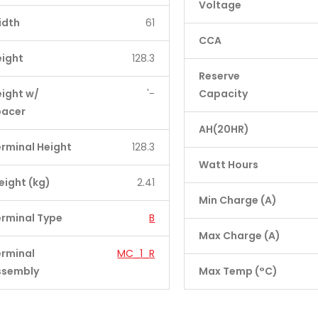
Voltage
idth
61
CCA
eight
128.3
Reserve
ight w/
'-
Capacity
pacer
AH(20HR)
rminal Height
128.3
Watt Hours
ight (kg)
2.41
Min Charge (A)
rminal Type
B
Max Charge (A)
erminal
MC_1_R
ssembly
Max Temp (°C)