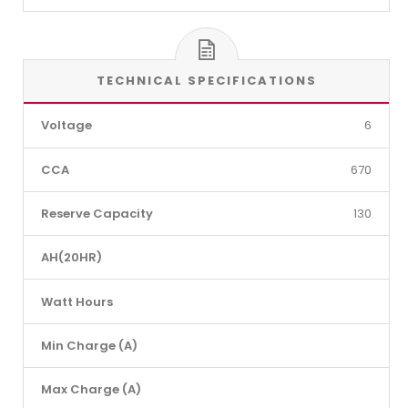
TECHNICAL SPECIFICATIONS
Voltage
6
CCA
670
Reserve Capacity
130
AH(20HR)
Watt Hours
Min Charge (A)
Max Charge (A)