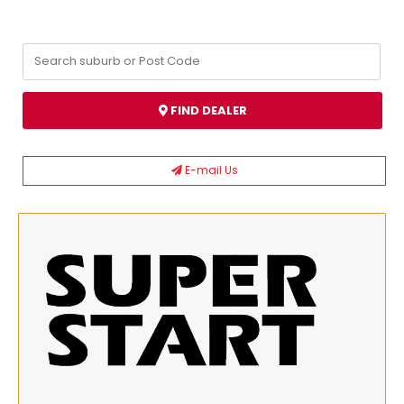
FIND DEALER
E-mail Us