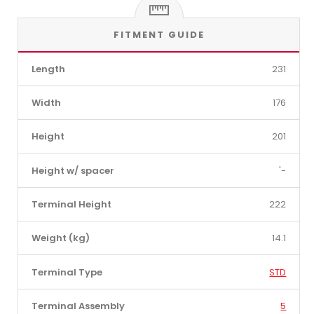
FITMENT GUIDE
Length
231
Width
176
Height
201
Height w/ spacer
'-
Terminal Height
222
Weight (kg)
14.1
Terminal Type
STD
Terminal Assembly
5