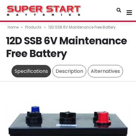
Home
»
Products
»
12D SSB 6V Maintenance Free Battery
12D SSB 6V Maintenance
Free Battery
Specifications
Description
Alternatives