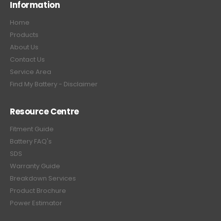
Information
Home
Products
About Us
Contact Us
Service Area
Find My Battery - Disclaimer
Resource Centre
Fitment Guide
Battery FAQ's
SDS
Warranty Guide
Breakdown Services
Product Brochure
Power Estimator