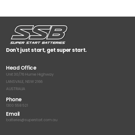
Don't just start, get super start.
Head Office
Unit 30/76 Hume Highway
LANSVALE, NSW 2166
AUSTRALIA
Phone
1300 558 521
Email
batteries@superstart.com.au