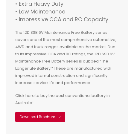
• Extra Heavy Duty
• Low Maintenance
• Impressive CCA and RC Capacity
The 12D SSB 6V Maintenance Free Battery series
covers one of the most comprehensive automotive,
4WD and truck ranges available on the market. Due
to its impressive CCA and RC ratings, the 12D SSB 6V
Maintenance Free Battery series is dubbed “The
Longer Life Battery.” These are manufactured with
improved internal construction and significantly
increase service life and performance.
Click here to buy the best conventional battery in
Australia!
Download Brochure
>