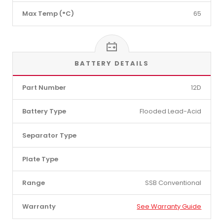
Max Temp (°C)
65
BATTERY DETAILS
Part Number
12D
Battery Type
Flooded Lead-Acid
Separator Type
Plate Type
Range
SSB Conventional
Warranty
See Warranty Guide