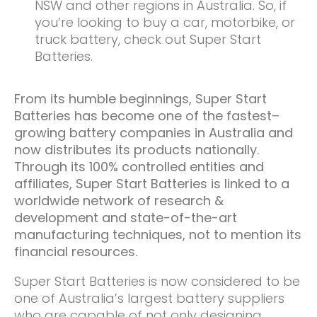
NSW and other regions in Australia. So, if
you’re looking to buy a car, motorbike, or
truck battery, check out Super Start
Batteries.
From its humble beginnings, Super Start
Batteries has become one of the fastest
–
growing battery companies in Australia and
now distributes its products nationally.
Through its 100% controlled entities and
affiliates, Super Start Batteries is linked to a
worldwide network of research &
development and state-of-the-art
manufacturing techniques, not to mention its
financial resources.
Super Start Batteries is now considered to be
one of Australia’s largest battery suppliers
who are capable of not only designing,