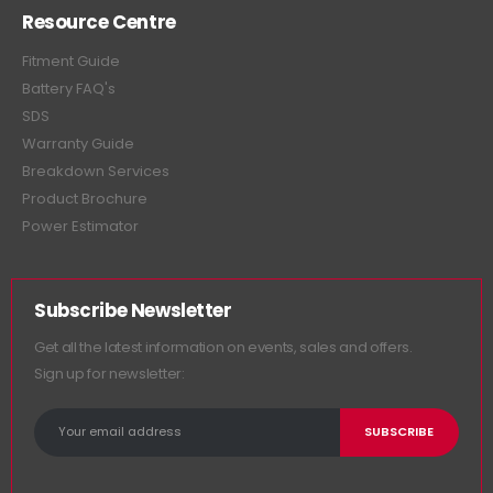
Resource Centre
Fitment Guide
Battery FAQ's
SDS
Warranty Guide
Breakdown Services
Product Brochure
Power Estimator
Subscribe Newsletter
Get all the latest information on events, sales and offers.
Sign up for newsletter: