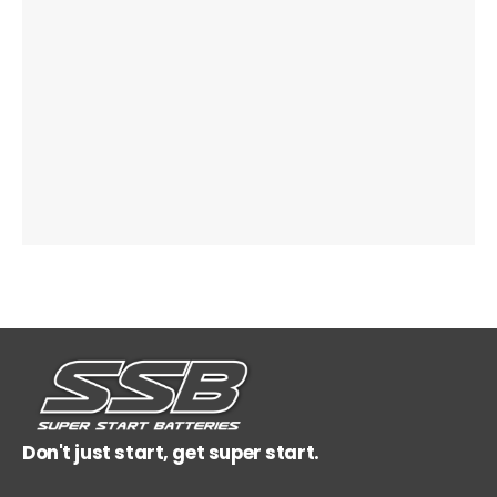
Don't just start, get super start.