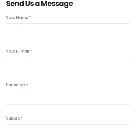
Send Us a Message
Your Name
*
Your E-mail
*
Phone No
*
Suburb
*