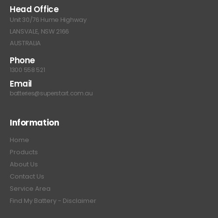
Head Office
Unit 30/76 Hume Highway
LANSVALE, NSW 2166
AUSTRALIA
Phone
1300 558 521
Email
batteries@superstart.com.au
Information
Home
Products
About Us
Contact Us
Service Area
Find My Battery - Disclaimer