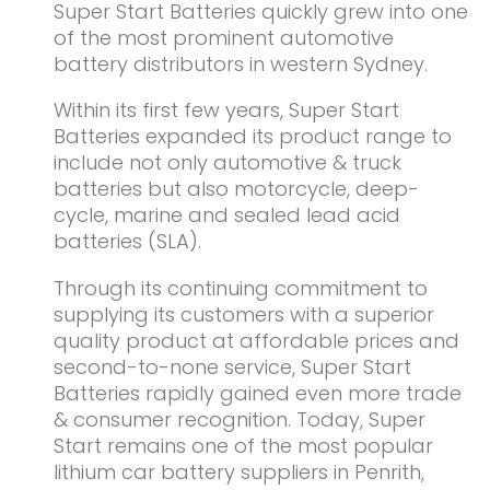
Super Start Batteries quickly grew into one
of the most prominent automotive
battery distributors in western Sydney.
Within its first few years, Super Start
Batteries expanded its product range to
include not only automotive & truck
batteries but also motorcycle, deep-
cycle, marine and sealed lead acid
batteries (SLA).
Through its continuing commitment to
supplying its customers with a superior
quality product at affordable prices and
second-to-none service, Super Start
Batteries rapidly gained even more trade
& consumer recognition. Today, Super
Start remains one of the most popular
lithium car battery suppliers in Penrith,