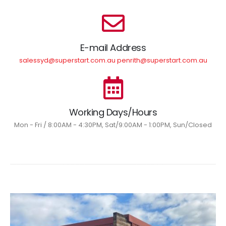
E-mail Address
salessyd@superstart.com.au penrith@superstart.com.au
Working Days/Hours
Mon - Fri / 8:00AM - 4:30PM, Sat/9:00AM - 1:00PM, Sun/Closed