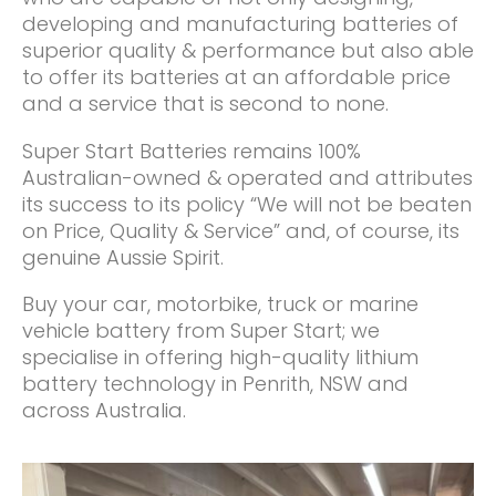
developing and manufacturing batteries of
superior quality & performance but also able
to offer its batteries at an affordable price
and a service that is second to none.
Super Start Batteries remains 100%
Australian-owned & operated and attributes
its success to its policy “We will not be beaten
on Price, Quality & Service” and, of course, its
genuine Aussie Spirit.
Buy your car, motorbike, truck or marine
vehicle battery from Super Start; we
specialise in offering high-quality lithium
battery technology in Penrith, NSW and
across Australia.