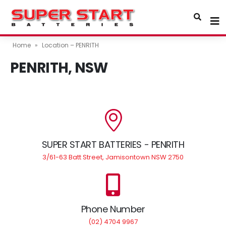
Home
»
Location – PENRITH
PENRITH, NSW
SUPER START BATTERIES - PENRITH
3/61-63 Batt Street, Jamisontown NSW 2750
Phone Number
(02) 4704 9967