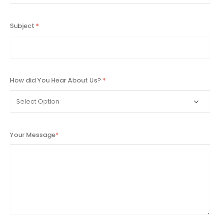
Subject
*
How did You Hear About Us?
*
Your Message
*