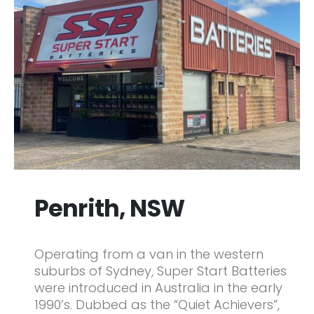
Penrith, NSW
Operating from a van in the western
suburbs of Sydney, Super Start Batteries
were introduced in Australia in the early
1990’s. Dubbed as the “Quiet Achievers”,