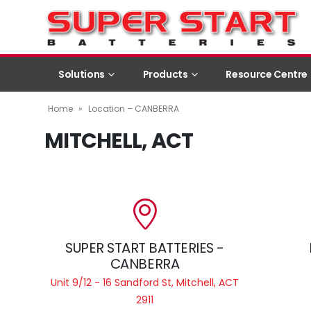
Solutions
Products
Resource Centre
Home
»
Location – CANBERRA
MITCHELL, ACT
SUPER START BATTERIES -
CANBERRA
Unit 9/12 - 16 Sandford St, Mitchell, ACT
2911