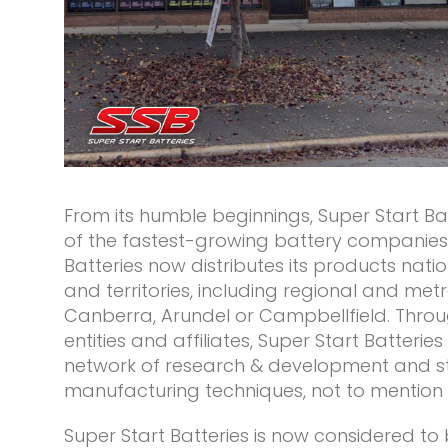
From its humble beginnings, Super Start B
of the fastest-growing battery companies i
Batteries now distributes its products natio
and territories, including regional and metro
Canberra, Arundel or Campbellfield. Throug
entities and affiliates, Super Start Batteries
network of research & development and s
manufacturing techniques, not to mention it
Super Start Batteries is now considered to 