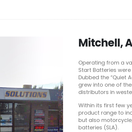
Mitchell, 
Operating from a va
Start Batteries were 
Dubbed the “Quiet Ac
grew into one of th
distributors in west
Within its first few 
product range to inc
but also motorcycle
batteries (SLA).