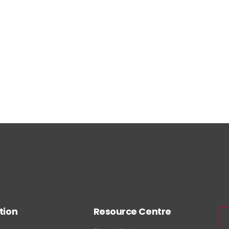
tion
Resource Centre