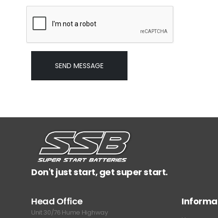
Don't just start, get super start.
Head Office
Informa
Unit 30/76 Hume Highway