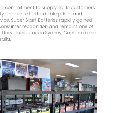
ing commitment to supplying its customers
ity product at affordable prices and
ice, Super Start Batteries rapidly gained
consumer recognition and remains one of
ttery distributors in Sydney, Canberra and
ralia.