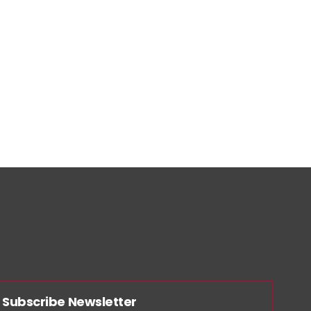
Subscribe Newsletter