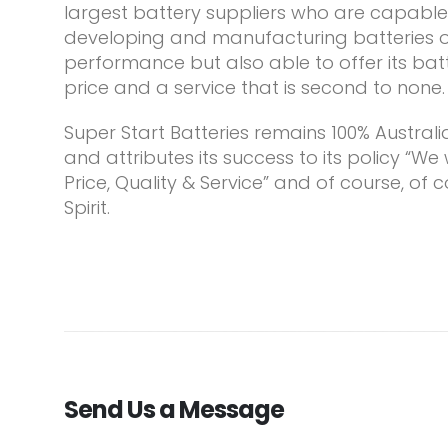
largest battery suppliers who are capable 
developing and manufacturing batteries of
performance but also able to offer its bat
price and a service that is second to none.
Super Start Batteries remains 100% Austra
and attributes its success to its policy “We
Price, Quality & Service” and of course, of c
Spirit.
Send Us a Message