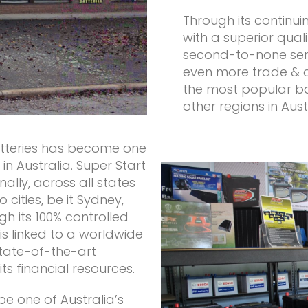
Through its continu
with a superior qual
second-to-none serv
even more trade & 
the most popular ba
other regions in Aust
atteries has become one
n Australia. Super Start
nally, across all states
 cities, be it Sydney,
h its 100% controlled
 is linked to a worldwide
tate-of-the-art
s financial resources.
be one of Australia’s