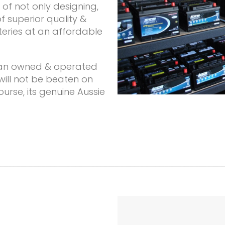
of not only designing,
 superior quality &
teries at an affordable
lian owned & operated
 will not be beaten on
ourse, its genuine Aussie