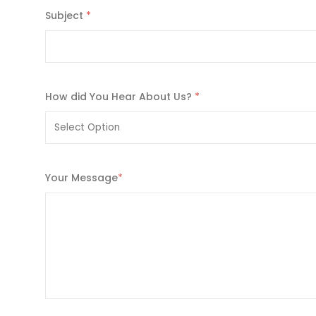
Subject
*
How did You Hear About Us?
*
Your Message
*