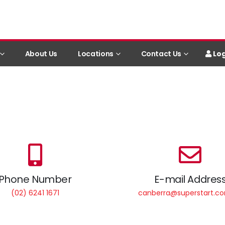
Log
About Us
Locations
Contact Us
Phone Number
E-mail Addres
(02) 6241 1671
canberra@superstart.c