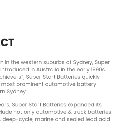
ACT
n in the western suburbs of Sydney, Super
introduced in Australia in the early
1990s
.
hievers”, Super Start Batteries quickly
e most prominent automotive battery
ern Sydney.
years, Super Start Batteries expanded its
lude not only automotive & truck batteries
, deep-cycle, marine and sealed lead acid