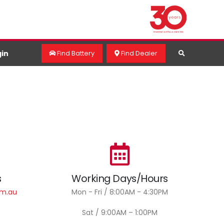
in
Find Battery
Find Dealer
s
Working Days/Hours
om.au
Mon - Fri / 8:00AM - 4:30PM
Sat / 9:00AM – 1:00PM