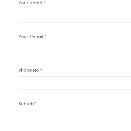
Your Name
*
Your E-mail
*
Phone No
*
Suburb
*