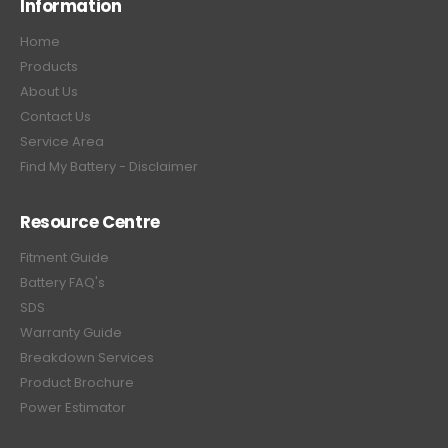
Information
Home
Products
About Us
Contact Us
Service Area
Find My Battery - Disclaimer
Resource Centre
Fitment Guide
Battery FAQ's
SDS
Warranty Guide
Breakdown Services
Product Brochure
Power Estimator