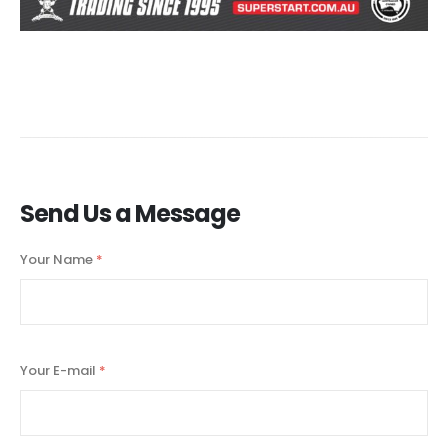
Send Us a Message
Your Name
*
Your E-mail
*