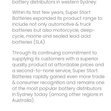
battery distributors in western Sydney.
Within its first few years, Super Start
Batteries expanded its product range to
include not only automotive & truck
batteries but also motorcycle, deep-
cycle, marine and sealed lead acid
batteries (SLA).
Through its continuing commitment to
supplying its customers with a superior
quality product at affordable prices and
a second-to-none service, Super Start
Batteries rapidly gained even more trade
& consumer recognition and remains one
of the most popular battery distributors
in Sydney today (among other regions in
Australia).