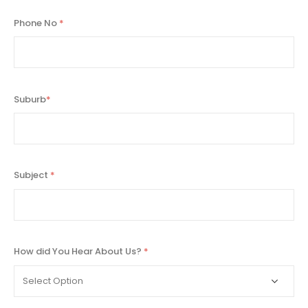
Phone No
*
Suburb
*
Subject
*
How did You Hear About Us?
*