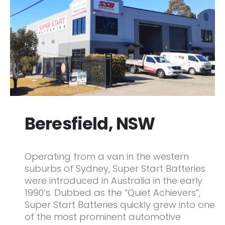
Beresfield, NSW
Operating from a van in the western
suburbs of Sydney, Super Start Batteries
were introduced in Australia in the early
1990’s. Dubbed as the “Quiet Achievers”,
Super Start Batteries quickly grew into one
of the most prominent automotive