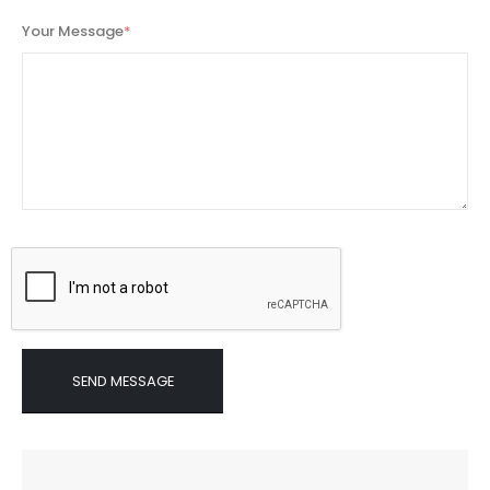
Your Message
*