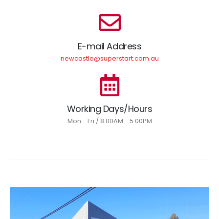
E-mail Address
newcastle@superstart.com.au
Working Days/Hours
Mon - Fri / 8:00AM - 5:00PM