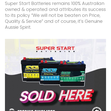
Super Start Batteries remains 100% Australian
owned & operated and attributes its success
to its policy “We will not be beaten on Price,
Quality & Service” and of course, it’s Genuine
Aussie Spirit.