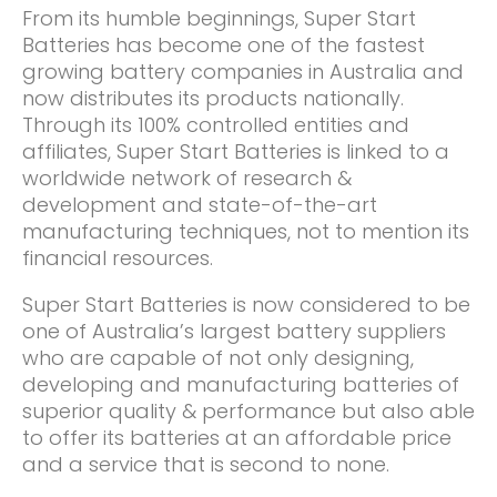
From its humble beginnings, Super Start
Batteries has become one of the fastest
growing battery companies in Australia and
now distributes its products nationally.
Through its 100% controlled entities and
affiliates, Super Start Batteries is linked to a
worldwide network of research &
development and state-of-the-art
manufacturing techniques, not to mention its
financial resources.
Super Start Batteries is now considered to be
one of Australia’s largest battery suppliers
who are capable of not only designing,
developing and manufacturing batteries of
superior quality & performance but also able
to offer its batteries at an affordable price
and a service that is second to none.