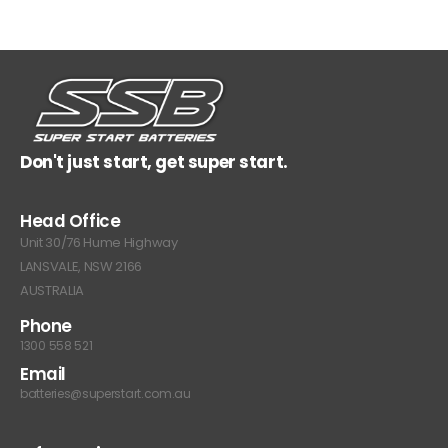
Don't just start, get super start.
Head Office
Unit 30/76 Hume Highway
LANSVALE, NSW 2166
AUSTRALIA
Phone
1300 558 521
Email
batteries@superstart.com.au