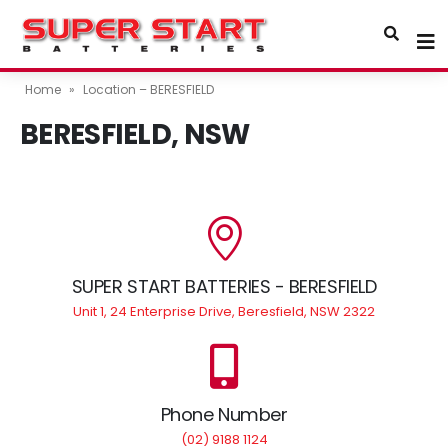
Home
»
Location – BERESFIELD
BERESFIELD, NSW
SUPER START BATTERIES - BERESFIELD
Unit 1, 24 Enterprise Drive, Beresfield, NSW 2322
Phone Number
(02) 9188 1124