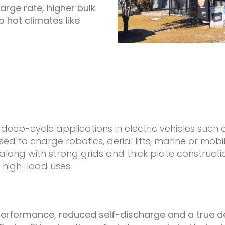
arge rate, higher bulk
o hot climates like
deep-cycle applications in electric vehicles such as
sed to charge robotics, aerial lifts, marine or mob
 along with strong grids and thick plate constru
 high-load uses.
e performance, reduced self-discharge and a true 