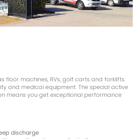
 floor machines, RVs, golf carts and forklifts.
ility and medical equipment. The special active
ction means you get exceptional performance
deep discharge