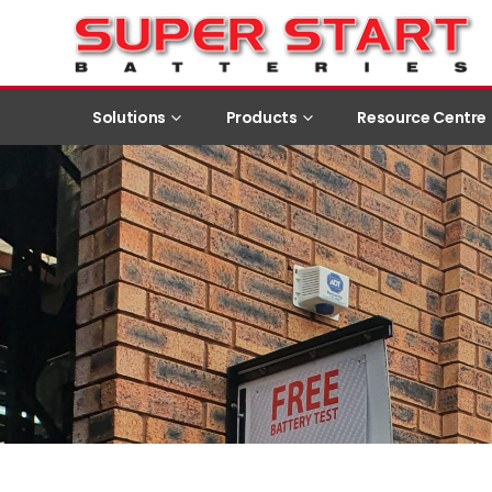
Solutions
Products
Resource Centre