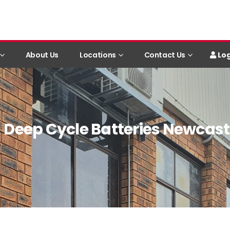
Log
About Us
Locations
Contact Us
Deep Cycle Batteries Newcast