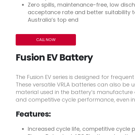
Zero spills, maintenance-free, low disch
acceptance rate and better suitability t
Australia’s top end
CALL NOW
Fusion EV Battery
The Fusion EV series is designed for frequent 
These versatile VRLA batteries can also be u
material used in the battery’s manufacture
and competitive cycle performance, even in
Features:
Increased cycle life, competitive cycl