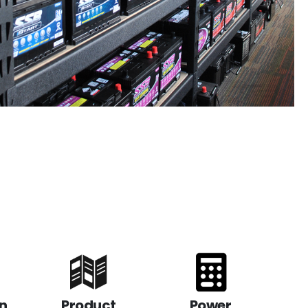
n
Product
Power