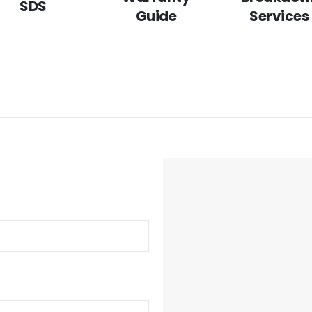
SDS
Guide
Services