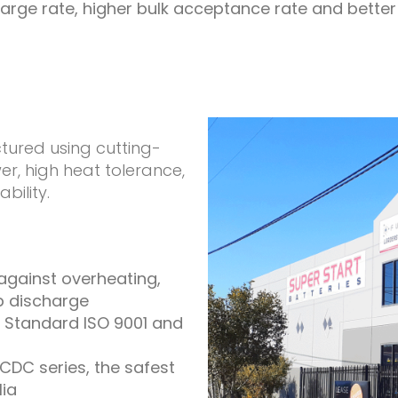
arge rate, higher bulk acceptance rate and better su
tured using cutting-
, high heat tolerance,
bility.
 against overheating,
p discharge
 Standard ISO 9001 and
CDC series, the safest
lia