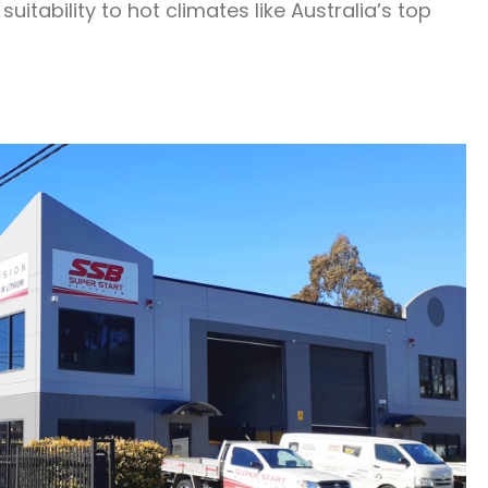
itability to hot climates like Australia’s top