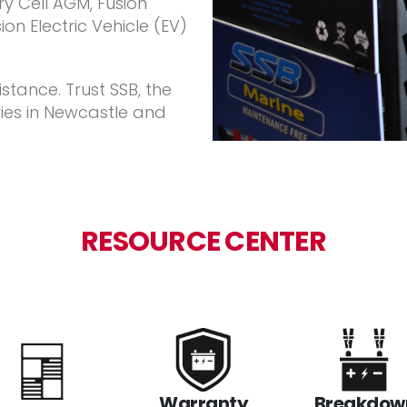
y Cell AGM, Fusion
on Electric Vehicle (EV)
stance. Trust SSB, the
ies in Newcastle and
RESOURCE CENTER
Warranty
Breakdow