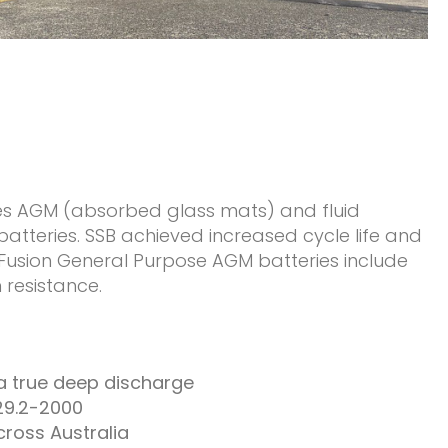
es AGM (absorbed glass mats) and fluid
tteries. SSB achieved increased cycle life and
e Fusion General Purpose AGM batteries include
 resistance.
 a true deep discharge
29.2-2000
cross Australia