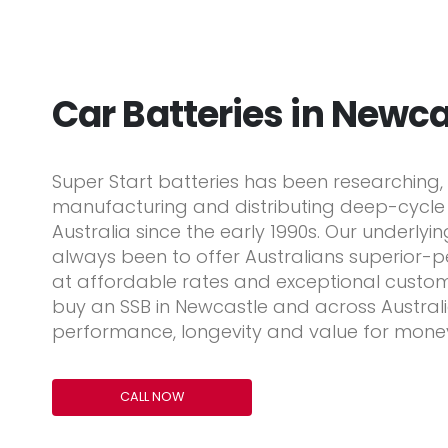
Car Batteries in Newca
Super Start batteries has been researching, 
manufacturing and distributing deep-cycle b
Australia since the early 1990s. Our underlyi
always been to offer Australians superior-
at affordable rates and exceptional custom
buy an SSB in Newcastle and across Australia,
performance, longevity and value for mone
CALL NOW