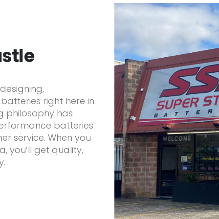
stle
designing,
atteries right here in
ng philosophy has
performance batteries
er service. When you
 you’ll get quality,
y.