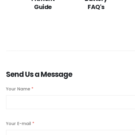
Guide
FAQ's
Send Us a Message
Your Name
*
Your E-mail
*