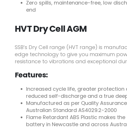
Zero spills, maintenance-free, low disch
end
HVT Dry Cell AGM
SSB’s Dry Cell range (HVT range) is manufac
edge technology to give you maximum power
resistance to vibrations and exceptional dura
Features:
Increased cycle life, greater protection
reduced self-discharge and a true dee
Manufactured as per Quality Assurance
Australian Standard AS4029.2-2000
Flame Retardant ABS Plastic makes the 
battery in Newcastle and across Austra