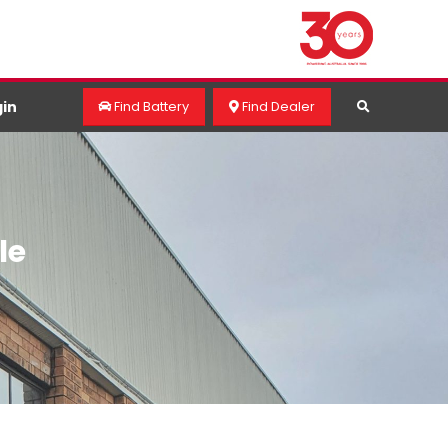
in
Find Battery
Find Dealer
le