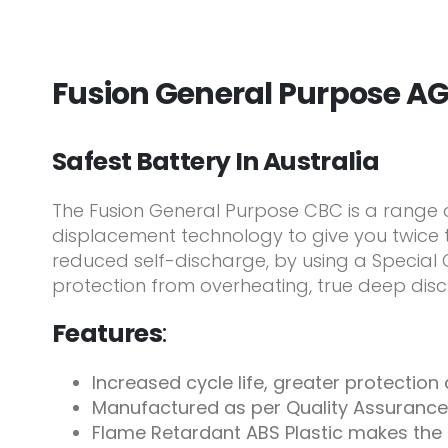
Fusion General Purpose A
Safest Battery In Australia
The Fusion General Purpose CBC is a range
displacement technology to give you twice t
reduced self-discharge, by using a Special C
protection from overheating, true deep disc
Features
:
Increased cycle life, greater protectio
Manufactured as per Quality Assurance
Flame Retardant ABS Plastic makes the 