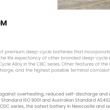
GM
 of premium deep-cycle batteries that incorporat
he life expectancy of other branded deep-cycle ba
ycle Alloy in the CBC series. Other features of th
harge, and the highest possible terminal corrosion
n against overheating, reduced self-discharge and
 Standard ISO 9001 and Australian Standard AS40
CDC series, the safest battery in Newcastle and a