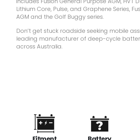
includes Fusion General Purpose AGM, HVT Dr
Lithium Core, Pulse, and Graphene Series, Fusi
AGM and the Golf Buggy series.
Don’t get stuck roadside seeking mobile assi
leading manufacturer of deep-cycle batter
across Australia.
Fitment
Battery