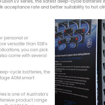
usion EV series, the safest deep-cycle batteries 
lk acceptance rate and better suitability to hot cli
or personal or
re versatile than SSB’s
plications, you can pick
also come with several
eep-cycle batteries, the
 stage AGM smart
es is one of Australia’s
xtensive product range