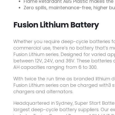
Flame Retardant ABS Plastic makes the F
Zero spills, maintenance-free, higher bu
Fusion Lithium Battery
Whether you require deep-cycle batteries f
commercial use, there’s no battery that’s mo
Fusion Lithium series. Designed for varied ap
between 12V, 24V, and 36V. These batteries 
AH capacities ranging from 6 to 300.
With twice the run time as branded lithium d
Fusion Lithium series can be charged with3
chargers and alternators.
Headquartered in Sydney, Super Start Batteri
largest deep-cycle battery suppliers. Our e