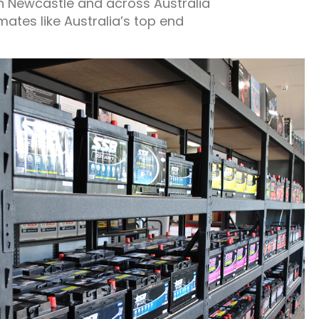
in Newcastle and across Australia
mates like Australia’s top end