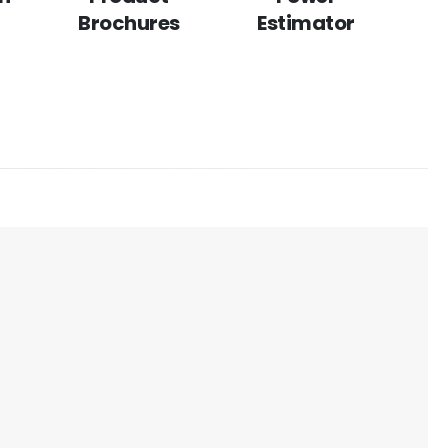
Brochures
Estimator