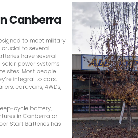
in Canberra
signed to meet military
 crucial to several
atteries have several
d solar power systems
e sites. Most people
y’re integral to cars,
railers, caravans, 4WDs,
 deep-cycle battery,
tures in Canberra or
per Start Batteries has