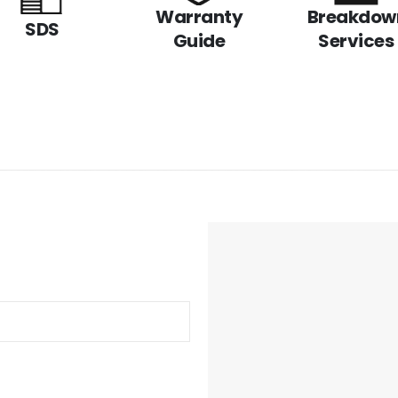
Warranty
Breakdow
SDS
Guide
Services