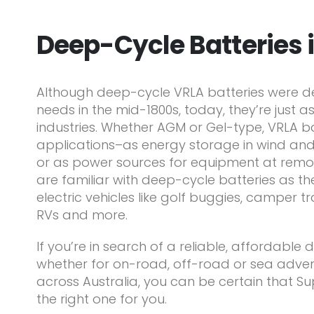
Deep-Cycle Batteries 
Although deep-cycle VRLA batteries were de
needs in the mid-1800s, today, they’re just as
industries. Whether AGM or Gel-type, VRLA b
applications–as energy storage in wind an
or as power sources for equipment at remot
are familiar with deep-cycle batteries as the
electric vehicles like golf buggies, camper t
RVs and more.
If you’re in search of a reliable, affordable
whether for on-road, off-road or sea adven
across Australia, you can be certain that Su
the right one for you.