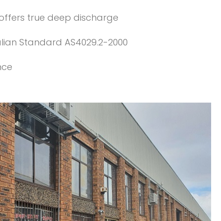
 offers true deep discharge
alian Standard AS4029.2-2000
nce