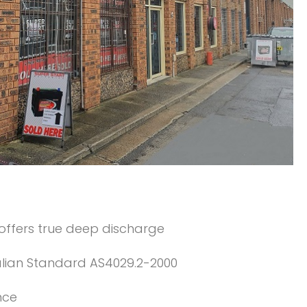
 offers true deep discharge
alian Standard AS4029.2-2000
nce