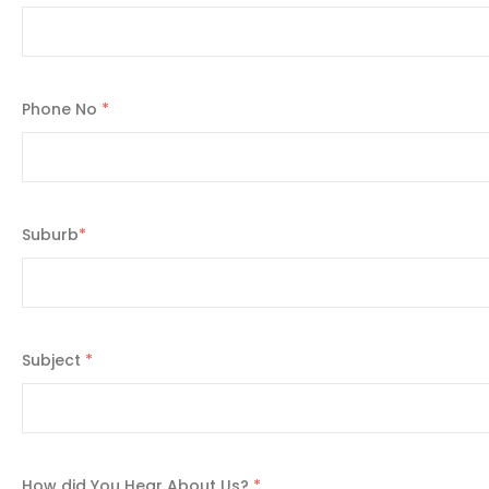
Phone No
*
Suburb
*
Subject
*
How did You Hear About Us?
*