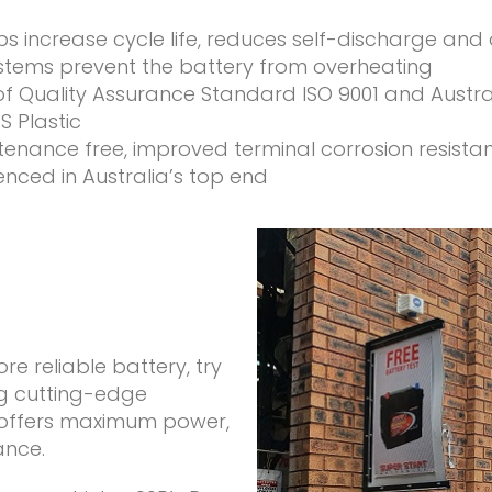
lps increase cycle life, reduces self-discharge and
ems prevent the battery from overheating
of Quality Assurance Standard ISO 9001 and Austr
 Plastic
intenance free, improved terminal corrosion resista
ienced in Australia’s top end
 reliable battery, try
ng cutting-edge
) offers maximum power,
ance.