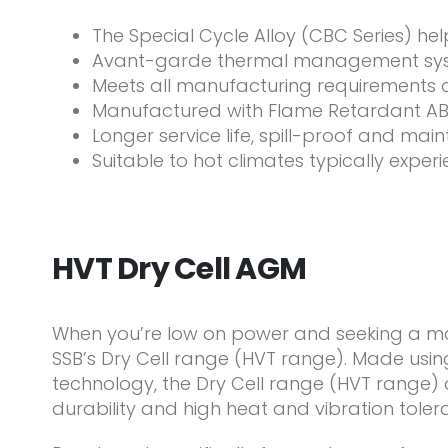
The Special Cycle Alloy (CBC Series) he
Avant-garde thermal management syst
Meets all manufacturing requirements 
Manufactured with Flame Retardant ABS
Longer service life, spill-proof and ma
Suitable to hot climates typically exper
HVT Dry Cell AGM
When you’re low on power and seeking a more
SSB’s Dry Cell range (HVT range). Made usi
technology, the Dry Cell range (HVT range
durability and high heat and vibration toler