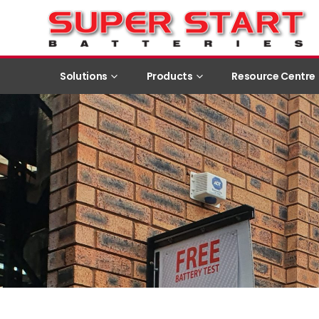
Solutions
Products
Resource Centre