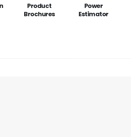
n
Product
Power
Brochures
Estimator