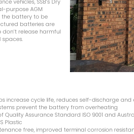
ce vehicles, SSB’s Dry
ual-purpose AGM
s the battery to be
ctured batteries are
o don’t release harmful
d spaces.
lps increase cycle life, reduces self-discharge and
ems prevent the battery from overheating
of Quality Assurance Standard ISO 9001 and Austr
 Plastic
intenance free, improved terminal corrosion resista