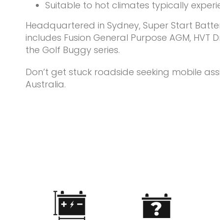
Suitable to hot climates typically exper
Headquartered in Sydney, Super Start Batteri
includes Fusion General Purpose AGM, HVT Dry
the Golf Buggy series.
Don’t get stuck roadside seeking mobile ass
Australia.