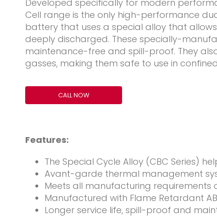
Developed specifically for modern performan
Cell range is the only high-performance d
battery that uses a special alloy that allow
deeply discharged. These specially-manufa
maintenance-free and spill-proof. They als
gasses, making them safe to use in confine
CALL NOW
Features:
The Special Cycle Alloy (CBC Series) he
Avant-garde thermal management syst
Meets all manufacturing requirements 
Manufactured with Flame Retardant ABS
Longer service life, spill-proof and ma