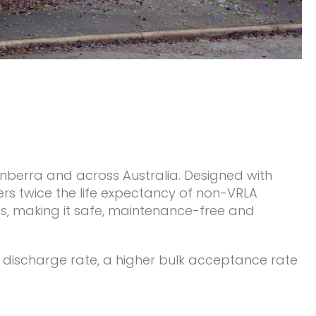
anberra and across Australia. Designed with
ers twice the life expectancy of non-VRLA
ses, making it safe, maintenance-free and
w discharge rate, a higher bulk acceptance rate