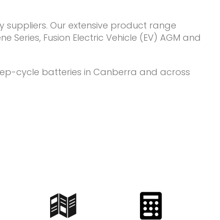
y suppliers. Our extensive product range
e Series, Fusion Electric Vehicle (EV) AGM and
deep-cycle batteries in Canberra and across