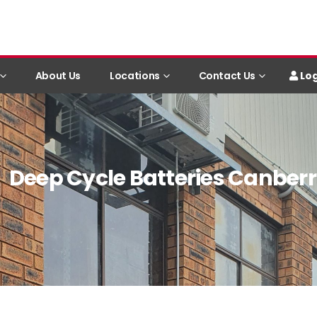
Log
About Us
Locations
Contact Us
Deep Cycle Batteries Canber