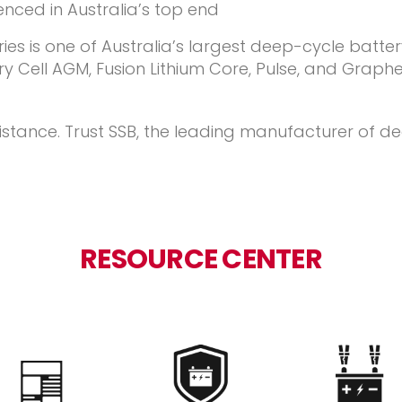
ienced in Australia’s top end
es is one of Australia’s largest deep-cycle batter
 Cell AGM, Fusion Lithium Core, Pulse, and Graphen
istance. Trust SSB, the leading manufacturer of 
RESOURCE CENTER