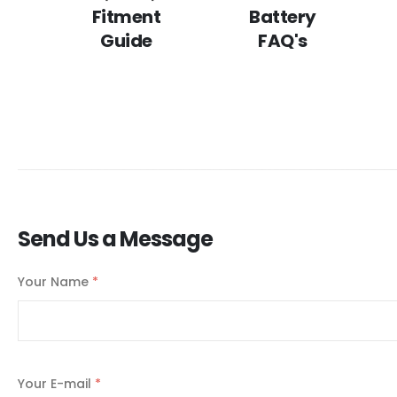
Fitment
Battery
Guide
FAQ's
Send Us a Message
Your Name
*
Your E-mail
*