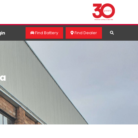
in
Find Battery
Find Dealer
ra