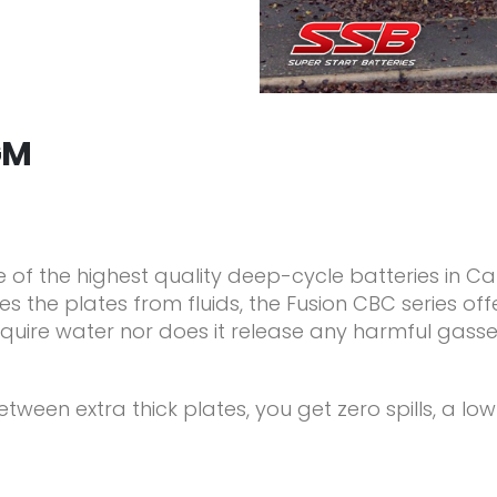
GM
e of the highest quality deep-cycle batteries in C
 the plates from fluids, the Fusion CBC series off
require water nor does it release any harmful gas
ween extra thick plates, you get zero spills, a lo