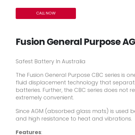
CALL NOW
Fusion General Purpose A
Safest Battery In Australia
The Fusion General Purpose CBC series is on
fluid displacement technology that separates
batteries. Further, the CBC series does not 
extremely convenient.
Since AGM (absorbed glass mats) is used bet
and high resistance to heat and vibrations.
Features
: