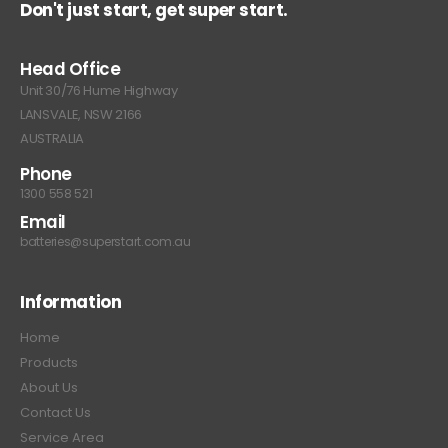
Don't just start, get super start.
Head Office
Unit 30/76 Hume Highway
LANSVALE, NSW 2166
AUSTRALIA
Phone
1300 558 521
Email
batteries@superstart.com.au
Information
Home
Products
About Us
Contact Us
Service Area