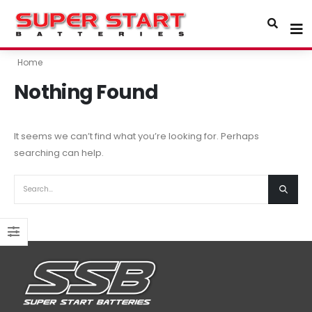
Home
Nothing Found
It seems we can’t find what you’re looking for. Perhaps
searching can help.