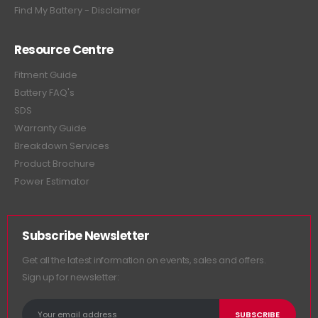
Find My Battery - Disclaimer
Resource Centre
Fitment Guide
Battery FAQ's
SDS
Warranty Guide
Breakdown Services
Product Brochure
Power Estimator
Subscribe Newsletter
Get all the latest information on events, sales and offers.
Sign up for newsletter: